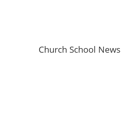
Church School News
Class Schedule – Classes will be held on Ja
Liturgy is canceled, there will be no Church