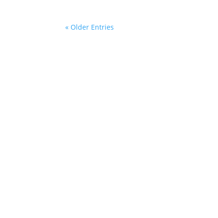
« Older Entries
Mailing Address:
54 Winter Street
New Britain, Connecticut 06051
We h
a ch