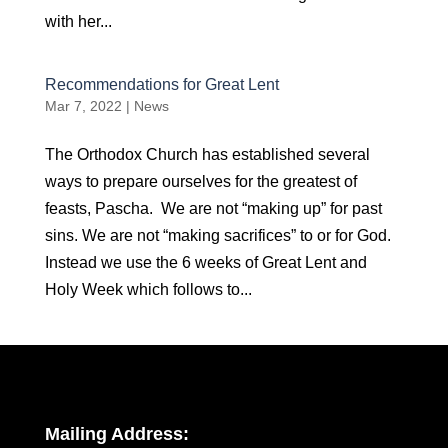
with her...
Recommendations for Great Lent
Mar 7, 2022
|
News
The Orthodox Church has established several
ways to prepare ourselves for the greatest of
feasts, Pascha. We are not “making up” for past
sins. We are not “making sacrifices” to or for God.
Instead we use the 6 weeks of Great Lent and
Holy Week which follows to...
Mailing Address: