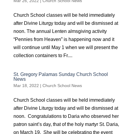
Mar 26, 2022
|
Church School News
Church School classes will be held immediately
after Divine Liturgy today and will be dismissed at
noon. The annual Lenten almsgiving activity
“Pennies from Heaven” is happening now and it
will continue until May 1 when we will present the
collection containers to Fr....
St. Gregory Palamas Sunday Church School
News
Mar 18, 2022
|
Church School News
Church School classes will be held immediately
after Divine Liturgy today and will be dismissed at
noon. Congratulations to Daria who observed her
patron saint’s day, that of the holy martyr St. Daria,
on March 19. She will be celebrating the event