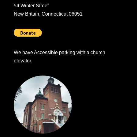
54 Winter Street
New Britain, Connecticut 06051
We have Accessible parking with a church
elevator.