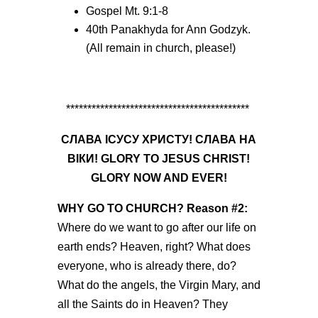
Gospel Mt. 9:1-8
40
th
Panakhyda for Ann Godzyk.
(All remain in church, please!)
*******************************************
СЛАВА ІСУСУ ХРИСТУ! СЛАВА НА
ВІКИ! GLORY TO JESUS CHRIST!
GLORY NOW AND EVER!
WHY GO TO CHURCH?
Reason #2
:
Where do we want to go after our life on
earth ends? Heaven, right? What does
everyone, who is already there, do?
What do the angels, the Virgin Mary, and
all the Saints do in Heaven?
They