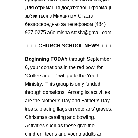
Для отримання додаткової інформації
зв’яжіться з Михайлом Стасiв
безпосередньо за телефоном (484)
937-0275 або misha.stasiv@gmail.com
+ + + CHURCH SCHOOL NEWS + + +
Beginning TODAY
through September
6, your donations in the red bowl for
“Coffee and…” will go to the Youth
Ministry. This group is only funded
through donations. Among its activities
are the Mother’s Day and Father’s Day
treats, placing flags on veterans’ graves,
Christmas caroling and bowling.
Activities such as these give the
children, teens and young adults an