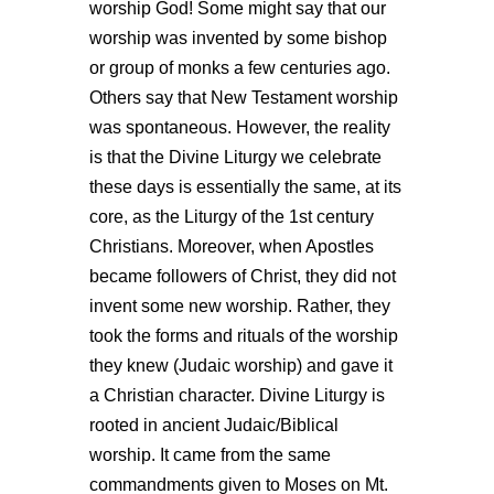
worship God!
Some might say that our
worship was invented by some bishop
or group of monks a few centuries ago.
Others say that New Testament worship
was spontaneous. However, the reality
is that the Divine Liturgy we celebrate
these days is essentially the same, at its
core, as the Liturgy of the 1
st
century
Christians. Moreover, when Apostles
became followers of Christ, they did not
invent some new worship. Rather, they
took the forms and rituals of the worship
they knew (Judaic worship) and gave it
a Christian character. Divine Liturgy is
rooted in ancient Judaic/Biblical
worship. It came from the same
commandments given to Moses on Mt.