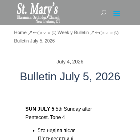
Home
Weekly Bulletin
&#x39;
&#x39;
Bulletin July 5, 2026
July 4, 2026
Bulletin July 5, 2026
SUN JULY 5
5
th
Sunday after
Pentecost. Tone 4
5
тa
неділя після
П’ятидесятниці.