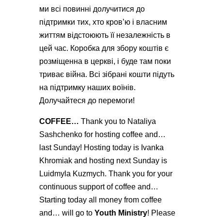
ми всі повинні долучитися до
підтримки тих, хто кров’ю і власним
життям відстоюють її незалежність в
цей час. Коробка для збору коштів є
розміщенна в церкві, і буде там поки
триває війна. Всі зібрані кошти підуть
на підтримку наших воїнів.
Долучайтеся до перемоги!
COFFEE…
Thank you to Nataliya
Sashchenko for hosting coffee and…
last Sunday! Hosting today is Ivanka
Khromiak and hosting next Sunday is
Luidmyla Kuzmych. Thank you for your
continuous support of coffee and…
Starting today all money from coffee
and… will go to
Youth Ministry
! Please