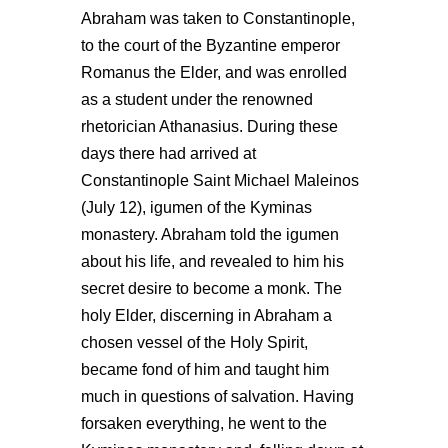
Abraham was taken to Constantinople,
to the court of the Byzantine emperor
Romanus the Elder, and was enrolled
as a student under the renowned
rhetorician Athanasius. During these
days there had arrived at
Constantinople Saint Michael Maleinos
(July 12), igumen of the Kyminas
monastery. Abraham told the igumen
about his life, and revealed to him his
secret desire to become a monk. The
holy Elder, discerning in Abraham a
chosen vessel of the Holy Spirit,
became fond of him and taught him
much in questions of salvation. Having
forsaken everything, he went to the