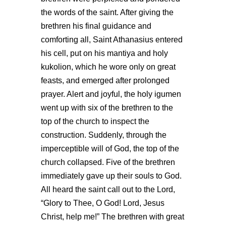
the words of the saint. After giving the
brethren his final guidance and
comforting all, Saint Athanasius entered
his cell, put on his mantiya and holy
kukolion, which he wore only on great
feasts, and emerged after prolonged
prayer. Alert and joyful, the holy igumen
went up with six of the brethren to the
top of the church to inspect the
construction. Suddenly, through the
imperceptible will of God, the top of the
church collapsed. Five of the brethren
immediately gave up their souls to God.
All heard the saint call out to the Lord,
“Glory to Thee, O God! Lord, Jesus
Christ, help me!” The brethren with great