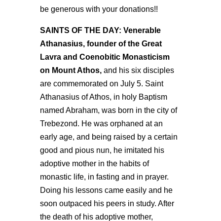
be generous with your donations!!
SAINTS OF THE DAY: Venerable
Athanasius, founder of the Great
Lavra and Coenobitic Monasticism
on Mount Athos,
and his six disciples
are commemorated on July 5. Saint
Athanasius of Athos, in holy Baptism
named Abraham, was born in the city of
Trebezond. He was orphaned at an
early age, and being raised by a certain
good and pious nun, he imitated his
adoptive mother in the habits of
monastic life, in fasting and in prayer.
Doing his lessons came easily and he
soon outpaced his peers in study. After
the death of his adoptive mother,