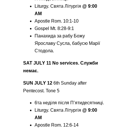
Liturgy. Святa Літургія
@ 9:00
AM
Apostle Rom. 10:1-10
Gospel Mt. 8:28-9:1
Панахида за рабу Божу
Ярославу Сусла, бабусю Марії
Стодола.
SAT JULY 11 No services. Служби
немає.
SUN JULY 12
6
th
Sunday after
Pentecost. Tone 5
6
та
неділя після П’ятидесятниці.
Liturgy. Святa Літургія
@ 9:00
AM
Apostle Rom. 12:6-14