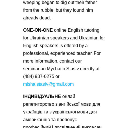
weeping began to dig out their father
from the rubble, but they found him
already dead.
ONE-ON-ONE
online English tutoring
for Ukrainian speakers and Ukrainian for
English speakers is offered by a
professional, experienced teacher. For
more information, contact our
seminarian Mychailo Stasiv directly at
(484) 937-0275 or
misha.stasiv@gmail.com
ІНДИВІДУАЛЬНЕ
онлай
репетиторство з ангійської мови для
українців та з української мови для
американців та пропонує
професійний і досвідчений викладач.