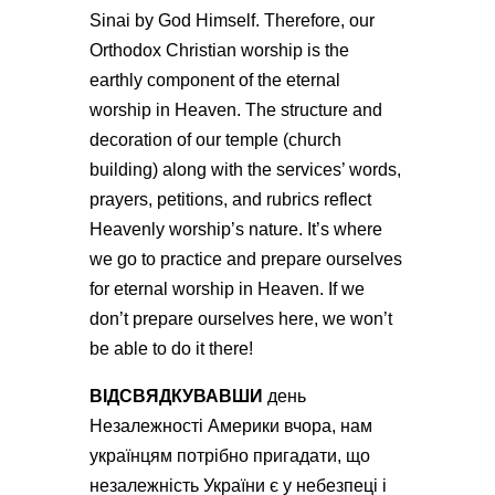
Sinai by God Himself. Therefore, our
Orthodox Christian worship is the
earthly component of the eternal
worship in Heaven. The structure and
decoration of our temple (church
building) along with the services’ words,
prayers, petitions, and rubrics reflect
Heavenly worship’s nature. It’s where
we go to practice and prepare ourselves
for eternal worship in Heaven. If we
don’t prepare ourselves here, we won’t
be able to do it there!
ВІДСВЯДКУВАВШИ
день
Незалежності Америки вчора,
нам
українцям потрібно пригадати, що
незалежність України є у небезпеці і