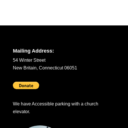
Mailing Address:
54 Winter Street
New Britain, Connecticut 06051
We have Accessible parking with a church
elevator.