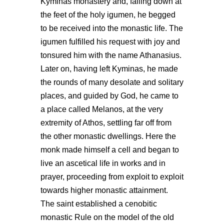
Kyminas monastery and, falling down at
the feet of the holy igumen, he begged
to be received into the monastic life. The
igumen fulfilled his request with joy and
tonsured him with the name Athanasius.
Later on, having left Kyminas, he made
the rounds of many desolate and solitary
places, and guided by God, he came to
a place called Melanos, at the very
extremity of Athos, settling far off from
the other monastic dwellings. Here the
monk made himself a cell and began to
live an ascetical life in works and in
prayer, proceeding from exploit to exploit
towards higher monastic attainment.
The saint established a cenobitic
monastic Rule on the model of the old