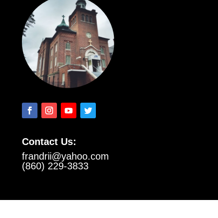
Contact Us:
frandrii@yahoo.com
(860) 229-3833