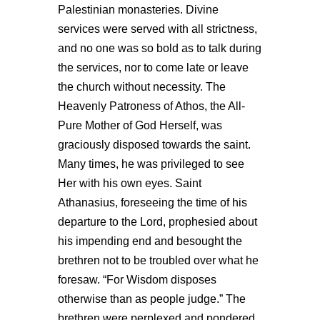
Palestinian monasteries. Divine
services were served with all strictness,
and no one was so bold as to talk during
the services, nor to come late or leave
the church without necessity. The
Heavenly Patroness of Athos, the All-
Pure Mother of God Herself, was
graciously disposed towards the saint.
Many times, he was privileged to see
Her with his own eyes. Saint
Athanasius, foreseeing the time of his
departure to the Lord, prophesied about
his impending end and besought the
brethren not to be troubled over what he
foresaw. “For Wisdom disposes
otherwise than as people judge.” The
brethren were perplexed and pondered