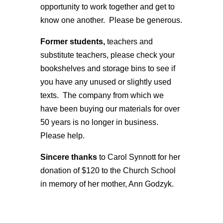
opportunity to work together and get to
know one another. Please be generous.
Former students,
teachers and
substitute teachers, please check your
bookshelves and storage bins to see if
you have any unused or slightly used
texts. The company from which we
have been buying our materials for over
50 years is no longer in business.
Please help.
Sincere thanks
to Carol Synnott for her
donation of $120 to the Church School
in memory of her mother, Ann Godzyk.