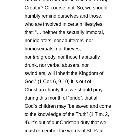
Creator? Of course, not! So, we should
humbly remind ourselves and those,
who are involved in certain lifestyles
that: “… neither the sexually immoral,
nor idolaters, nor adulterers, nor
homosexuals, nor thieves,
nor
the
greedy, nor those habitually
drunk, nor verbal abusers, nor
swindlers, will inherit the Kingdom of
God.” (1 Cor. 6, 9-10) It is out of
Christian charity that we should pray
during this month of “pride”, that
all
God’s children
may “be saved and come
to the knowledge of the Truth” (1 Tim. 2,
4). It’s out of our Christian duty that we
must remember the words of St. Paul: