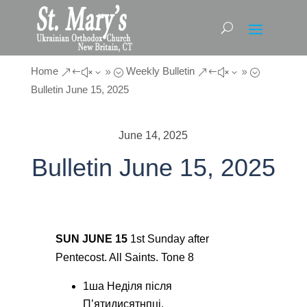
Home
Weekly Bulletin
&#x39;
&#x39;
Bulletin June 15, 2025
June 14, 2025
Bulletin June 15, 2025
SUN JUNE 15
1st Sunday after
Pentecost. All Saints. Tone 8
1ша Неділя після
П’ятидисятнпці.