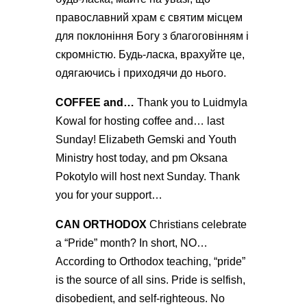
православний храм є святим місцем
для поклоніння Богу з благоговінням і
скромністю. Будь-ласка, врахуйте це,
одягаючись і приходячи до нього.
COFFEE and…
Thank you to Luidmyla
Kowal for hosting coffee and… last
Sunday!
Elizabeth Gemski and Youth
Ministry
host today, and pm
Oksana
Pokotylo
will host next Sunday. Thank
you for your support…
CAN ORTHODOX
Christians celebrate
a “Pride” month? In short, NO…
According to Orthodox teaching, “pride”
is the source of all sins. Pride is selfish,
disobedient, and self-righteous. No