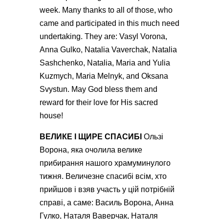
week. Many thanks to all of those, who
came and participated in this much need
undertaking. They are: Vasyl Vorona,
Anna Gulko, Natalia Vaverchak, Natalia
Sashchenko, Natalia, Maria and Yulia
Kuzmych, Maria Melnyk, and Oksana
Svystun. May God bless them and
reward for their love for His sacred
house!
ВЕЛИКЕ І ЩИРЕ СПАСИБІ
Ользі
Ворона, яка очолила велике
прибирання нашого храмуминулого
тижня. Величезне спасибі всім, хто
прийшов і взяв участь у цій потрiбній
справі, а саме: Василь Ворона, Анна
Гулко, Наталя Ваверчак, Наталя