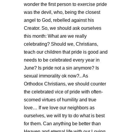
wonder the first person to exercise pride
was the devil, who, being the closest
angel to God, rebelled against his
Creator. So, we should ask ourselves
this month: What are we really
celebrating? Should we, Christians,
teach our children that pride is good and
needs to be celebrated every year in
June? Is pride not a sin anymore? Is
sexual immorality ok now?.. As
Orthodox Christians, we should counter
the celebrated vice of pride with often-
scorned virtues of humility and true
love… If we love our neighbors as
ourselves, we will try to do what is best
for them. Can anything be better than
Heaven and eternal life with our Loving