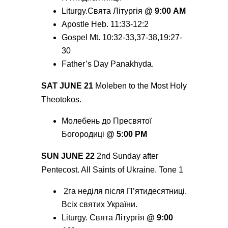
Liturgy.Святa Літургія
@ 9:00 AM
Apostle Heb. 11:33-12:2
Gospel Mt. 10:32-33,37-38,19:27-
30
Father’s Day Panakhyda.
SAT JUNE 21
Moleben to the Most Holy
Theotokos.
Молебень до Пресвятої
Богородиці
@ 5:00 РМ
SUN JUNE 22
2nd Sunday after
Pentecost. All Saints of Ukraine. Tone 1
2га неділя після П’ятидесятниці.
Всіх святих України.
Liturgy. Святa Літургія
@ 9:00