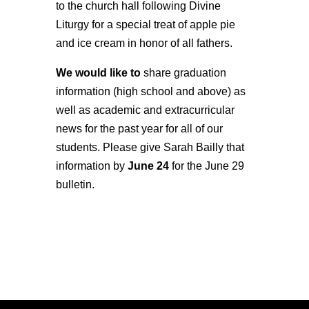
to the church hall following Divine
Liturgy for a special treat of apple pie
and ice cream in honor of all fathers.
We would like to
share graduation
information (high school and above) as
well as academic and extracurricular
news for the past year for all of our
students. Please give Sarah Bailly that
information by
June 24
for the June 29
bulletin.