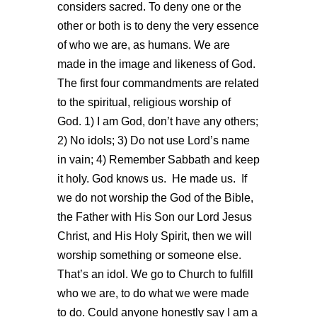
considers sacred. To deny one or the
other or both is to deny the very essence
of who we are, as humans. We are
made in the image and likeness of God.
The first four commandments are related
to the spiritual, religious worship of
God. 1) I am God, don’t have any others;
2) No idols; 3) Do not use Lord’s name
in vain; 4) Remember Sabbath and keep
it holy. God knows us. He made us. If
we do not worship the God of the Bible,
the Father with His Son our Lord Jesus
Christ, and His Holy Spirit, then we will
worship something or someone else.
That’s an idol. We go to Church to fulfill
who we are, to do what we were made
to do. Could anyone honestly say I am a