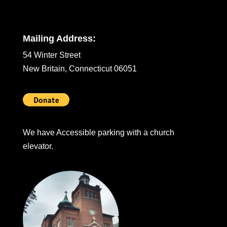
Mailing Address:
54 Winter Street
New Britain, Connecticut 06051
We have Accessible parking with a church
elevator.