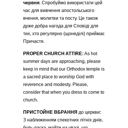
червня
. Спробуймо використати цей
час для вивчення апостольського
вчення, молитви та посту. Це також
дуже добра нагода для Сповіді для
тих, хто регулярно (щонеділі) приймає
Причастя.
РROPER CHURCH ATTIRE:
As hot
summer days are approaching, please
keep in mind that our Orthodox temple is
a sacred place to worship God with
reverence and modesty. Please,
consider that when you dress to come to
church.
ПРИСТОЙНЕ ВБРАННЯ
до церкви
:
З наближенням спекотних літніх днів,
будь-ласка, майте на увазі, що