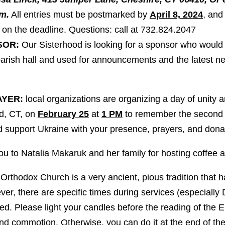
m.
All entries must be postmarked by
April 8, 2024
, and
on the deadline. Questions: call at 732.824.2047
SOR:
Our Sisterhood is looking for a sponsor who would
 parish hall and used for announcements and the latest n
AYER:
local organizations are organizing a day of unity a
rd, CT, on
February 25
at
1 PM
to remember the second a
 support Ukraine with your presence, prayers, and dona
u to Natalia Makaruk and her family for hosting coffee
Orthodox Church is a very ancient, pious tradition that 
r, there are specific times during services (especially 
ced. Please light your candles before the reading of the Ep
and commotion. Otherwise, you can do it at the end of 