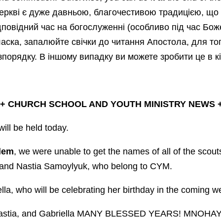
еркві є дуже давньою, благочестивою традицією, що 
ідповідний час на богослуженні (особливо під час Боже
аска, запалюйте свічки до читання Апостола, для то
зпорядку. В іншому випадку ви можете зробити це в кін
 +
CHURCH SCHOOL AND YOUTH MINISTRY NEWS
+
ill be held today.
lem
, we were unable to get the names of all of the scout
a and Nastia Samoylyuk, who belong to CYM.
lla, who will be celebrating her birthday in the coming w
Nastia, and Gabriella MANY BLESSED YEARS! MNOHAY