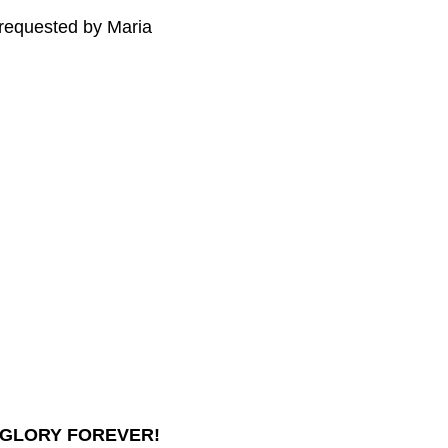
 requested by Maria
 GLORY FOREVER!