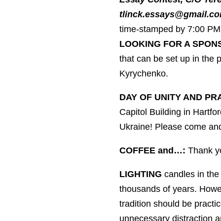
tlinck.essays@gmail.co
time-stamped by 7:00 PM 
LOOKING FOR A SPON
that can be set up in the
Kyrychenko.
DAY OF UNITY AND PR
Capitol Building in Hartfo
Ukraine! Please come and
COFFEE and…:
Thank yo
LIGHTING
candles in the 
thousands of years. Howeve
tradition should be practi
unnecessary distraction 