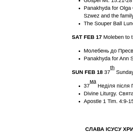
Gospel Mt. 15:21-28
Panakhyda for Olga 
Szwez and the family
The Souper Ball Lun
SAT FEB
17
Moleben to t
Молебень до Пресв
Panakhyda for Ann Se
th
SUN FEB
18
37
Sunday 
мa
37
Неділя після 
Divine Liturgy. Свят
Apostle 1 Tim. 4:9-
СЛАВА ІСУСУ ХР