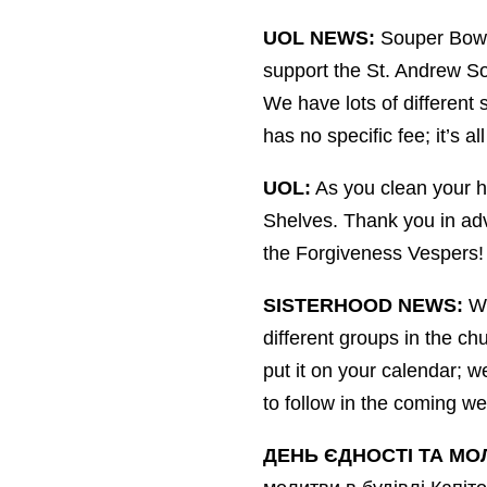
UOL NEWS:
Souper Bowl 
support the St. Andrew Soc
We have lots of different 
has no specific fee; it’s a
UOL:
As you clean your ho
Shelves. Thank you in adva
the Forgiveness Vespers!
SISTERHOOD NEWS:
We
different groups in the ch
put it on your calendar; 
to follow in the coming w
ДЕНЬ ЄДНОСТІ ТА МО