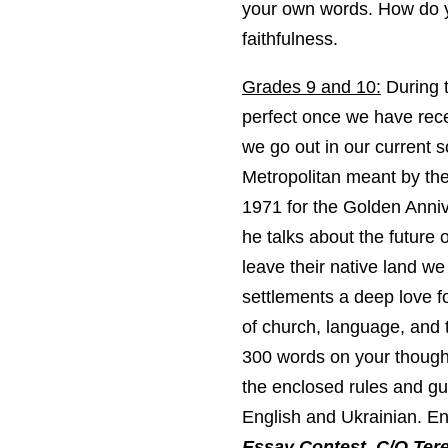
your own words. How do y
faithfulness.
Grades 9 and 10:
During t
perfect once we have rece
we go out in our current 
Metropolitan meant by th
1971 for the Golden Anniv
he talks about the future
leave their native land we
settlements a deep love fo
of church, language, and 
300 words on your thoughts
the enclosed rules and gui
English and Ukrainian. Ent
Essay Contest, C/O Tere