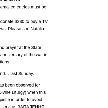
 emailed entries must be
 donate $280 to buy a TV
ews. Please see Natalia
nd prayer at the State
nniversary of the war in
tions.
 and… last Sunday.
has been observed for
Divine Liturgy) when this
istle in order to avoid
the service. ЗАПАЛЕННЯ