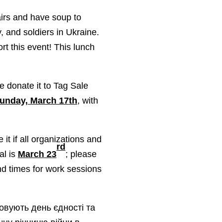
airs and have soup to
, and soldiers in Ukraine.
rt this event! This lunch
e donate it to Tag Sale
unday, March 17th
, with
t if all organizations and
rd
al is
March 23
; please
nd times for work sessions
зовують день єдності та