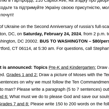
лію в Гартфорді, 210 Capitol Ave, на згадку про дворі
иходьте та підтримуйте Україну своєю присутністю, м
почуті!
of Ukraine on the Second Anniversary of russia’s full-sc
gton, DC, on
Saturday, February 24, 2024
, from 2 p.m. 
shington, DC 20002.
BUS TO WASHINGTON – $80/per
rtford, CT 06114, at 5:30 am. For questions, call Steph
 is announced: Topics
Pre-K and Kindergarten:
Draw a
ted.
Grades 1 and 2:
Draw a picture of Moses with the 
e sentences on why we must follow the Ten Commandmen
o man? Please write a paragraph (5 to 7 sentences) outl
d 6:
What must we do to please God and save our souls
rades 7 and 8:
Please write 150 to 200 words on the foll