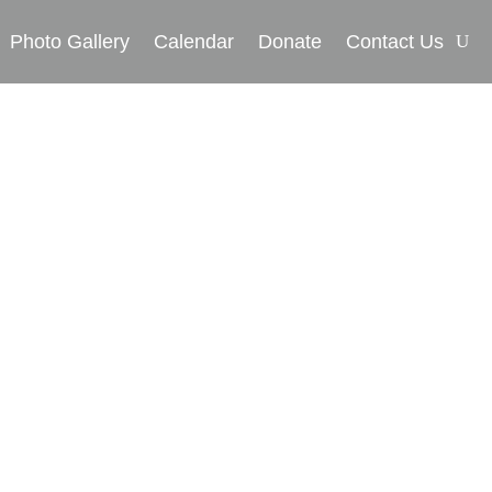
Photo Gallery
Calendar
Donate
Contact Us