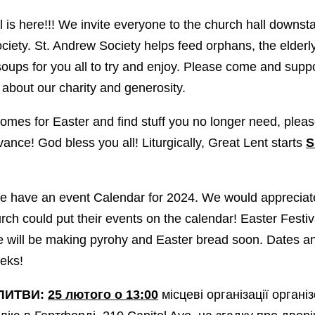
is here!!! We invite everyone to the church hall downst
iety. St. Andrew Society helps feed orphans, the elderly
soups for you all to try and enjoy. Please come and suppo
ll about our charity and generosity.
mes for Easter and find stuff you no longer need, pleas
nce! God bless you all! Liturgically, Great Lent starts
S
 have an event Calendar for 2024. We would appreciate i
urch could put their events on the calendar! Easter Festiv
we will be making pyrohy and Easter bread soon. Dates a
eeks!
ЛИТВИ:
25 лютого о 13:00
місцеві організації органі