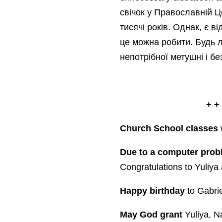
свічок у Православній Ц
тисячі років. Однак, є в
це можна робити. Будь л
непотрібної метушні і бе
+ +
Church School classes
w
Due to a computer prob
Congratulations to Yuliy
Happy birthday
to Gabrie
May God grant
Yuliya, 