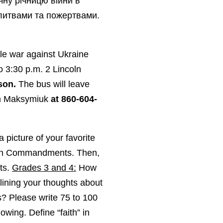
чну річницю війни в
олитвами та пожертвами.
ale war against Ukraine
to 3:30 p.m. 2 Lincoln
son.
The bus will leave
an Maksymiuk
at 860-604-
 picture of your favorite
Ten Commandments. Then,
ts.
Grades 3 and 4:
How
ining your thoughts about
? Please write 75 to 100
owing. Define “faith” in