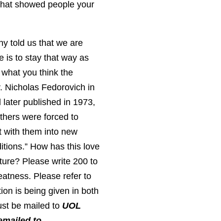
 that showed people your
y told us that we are
 is to stay that way as
 what you think the
v. Nicholas Fedorovich in
later published in 1973,
thers were forced to
ht with them into new
ditions.” How has this love
ture? Please write 200 to
neatness. Please refer to
ion is being given in both
ust be mailed to
UOL
emailed to