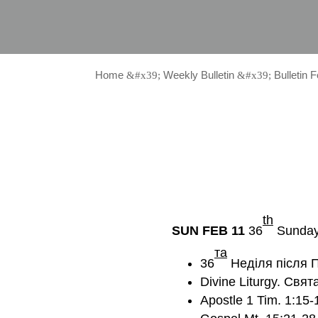
Home
Weekly Bulletin
Bulletin 
&#x39;
&#x39;
th
SUN FEB 11
36
Sunday 
та
36
Неділя після П
Divine Liturgy. Свят
Apostle 1 Tim. 1:15-