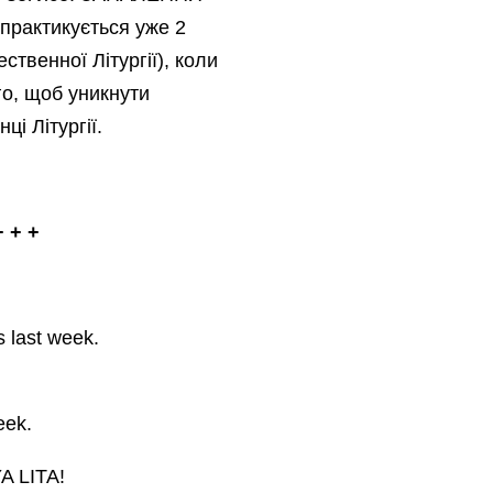
практикується уже 2
ственної Літургії), коли
го, щоб уникнути
ці Літургії.
 + +
s last week.
eek.
A LITA!