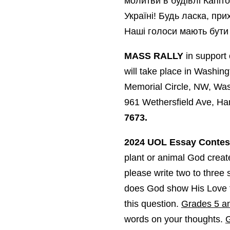
молитви в будівлі Капіто
Україні! Будь ласка, пр
Наші голоси мають бути 
MASS RALLY
in support 
will take place in Washin
Memorial Circle, NW, Wa
961 Wethersfield Ave, Ha
7673.
2024 UOL Essay Contest
plant or animal God crea
please write two to thre
does God show His Love t
this question.
Grades 5 an
words on your thoughts.
G