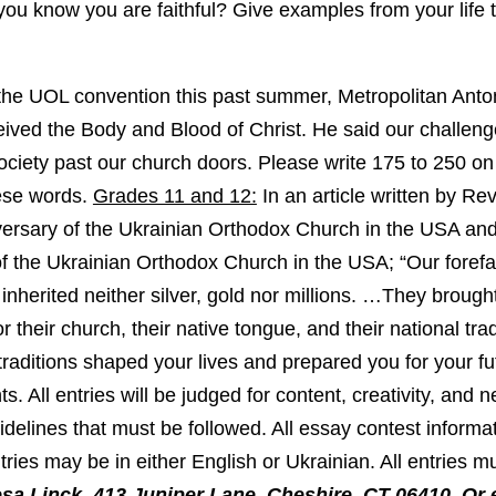
ou know you are faithful? Give examples from your life
he UOL convention this past summer, Metropolitan Anton
ived the Body and Blood of Christ. He said our challenge
society past our church doors. Please write 175 to 250 on
ese words.
Grades 11 and 12:
In an article written by Re
ersary of the Ukrainian Orthodox Church in the USA and 
 of the Ukrainian Orthodox Church in the USA; “Our forefa
 inherited neither silver, gold nor millions. …They broug
r their church, their native tongue, and their national tra
traditions shaped your lives and prepared you for your fu
. All entries will be judged for content, creativity, and 
delines that must be followed. All essay contest informat
ries may be in either English or Ukrainian. All entries m
sa Linck, 413 Juniper Lane, Cheshire, CT 06410, Or 