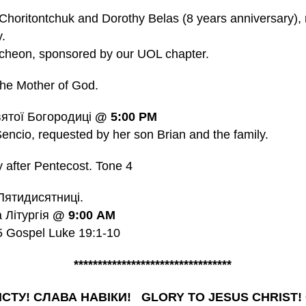
Choritontchuk and Dorothy Belas (8 years anniversary),
.
cheon, sponsored by our UOL chapter.
he Mother of God.
ятої Богородиці
@
5:00 PM
ncio, requested by her son Brian and the family.
after Pentecost.
Tone
4
Пятидисятниці.
a Літургія
@
9:00
AM
15 Gospel Luke 19:1-10
*********************************
ИСТУ! СЛАВА НАВІКИ! GLORY TO JESUS CHRIST!