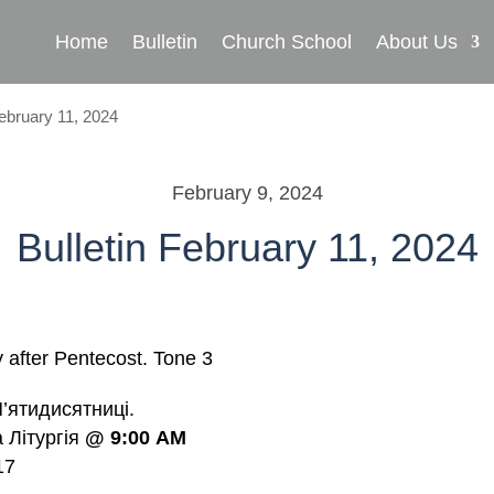
Home
Bulletin
Church School
About Us
February 11, 2024
February 9, 2024
Bulletin February 11, 2024
after Pentecost.
Tone
3
’ятидисятниці.
a Літургія
@
9:00
AM
17