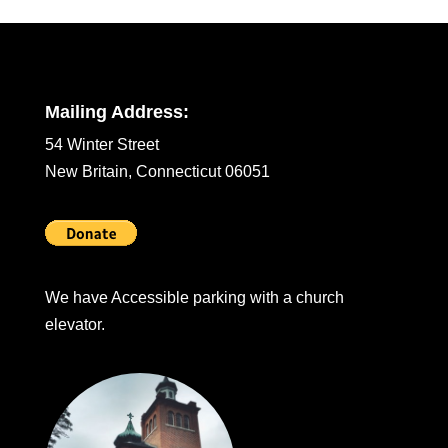
Mailing Address:
54 Winter Street
New Britain, Connecticut 06051
We have Accessible parking with a church
elevator.