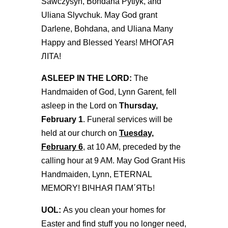
Sawczysyn, Bohdana Pytlyk, and
Uliana Slyvchuk. May God grant
Darlene, Bohdana, and Uliana Many
Happy and Blessed Years! МНОГАЯ
ЛІТА!
ASLEEP IN THE LORD:
The
Handmaiden of God, Lynn Garent, fell
asleep in the Lord on
Thursday,
February 1
. Funeral services will be
held at our church on
Tuesday,
February 6
, at 10 AM, preceded by the
calling hour at 9 AM. May God Grant His
Handmaiden, Lynn, ETERNAL
MEMORY! ВІЧНАЯ ПАМ΄ЯТЬ!
UOL:
As you clean your homes for
Easter and find stuff you no longer need,