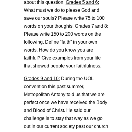
about this question.
Grades 5 and 6:
What must we do to please God and
save our souls? Please write 75 to 100
words on your thoughts.
Grades 7 and 8:
Please write 150 to 200 words on the
following. Define “faith” in your own
words. How do you know you are
faithful? Give examples from your life
that showed people your faithfulness.
Grades 9 and 10:
During the UOL
convention this past summer,
Metropolitan Antony told us that we are
perfect once we have received the Body
and Blood of Christ. He said our
challenge is to stay that way as we go
out in our current society past our church