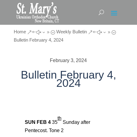
Home
Weekly Bulletin
&#x39;
&#x39;
Bulletin February 4, 2024
February 3, 2024
Bulletin February 4,
2024
th
SUN FEB
4
35
Sunday after
Pentecost.
Tone
2