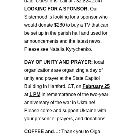
date. Questions: call at 732.824.2047
LOOKING FOR A SPONSOR:
Our
Sisterhood is looking for a sponsor who
would donate $280 to buy a TV that can
be set up in the parish hall and used for
announcements and the latest news.
Please see Natalia Kyrychenko.
DAY OF UNITY AND PRAYER:
local
organizations are organizing a day of
unity and prayer at the State Capitol
Building in Hartford, CT, on
February 25
at
1 PM
in remembrance of the two-year
anniversary of the war in Ukraine!
Please come and support Ukraine with
your presence, prayers, and donations.
COFFEE and…:
Thank you to Olga