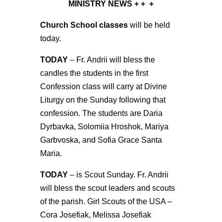
MINISTRY NEWS
+ + +
Church School classes
will be held
today.
TODAY
– Fr. Andrii will bless the
candles the students in the first
Confession class will carry at Divine
Liturgy on the Sunday following that
confession. The students are Daria
Dyrbavka, Solomiia Hroshok, Mariya
Garbvoska, and Sofia Grace Santa
Maria.
TODAY
– is Scout Sunday. Fr. Andrii
will bless the scout leaders and scouts
of the parish. Girl Scouts of the USA –
Cora Josefiak, Melissa Josefiak