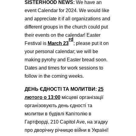
SISTERHOOD NEWS:
We have an
event Calendar for 2024. We would like
and appreciate it if all organizations and
different groups in the church could put
their events on the calendar! Easter
rd
Festival is
March 23
; please put it on
your personal calendar; we will be
making pyrohy and Easter bread soon.
Dates and times for work sessions to
follow in the coming weeks.
ДЕНЬ ЄДНОСТІ ТА МОЛИТВИ:
25
лютого о 13:00
місцеві організації
організовують день єдності та
молитви в будівлі Капітолію в
Гартфорді, 210 Capitol Ave, на згадку
про дворічну річницю війни в Україні!