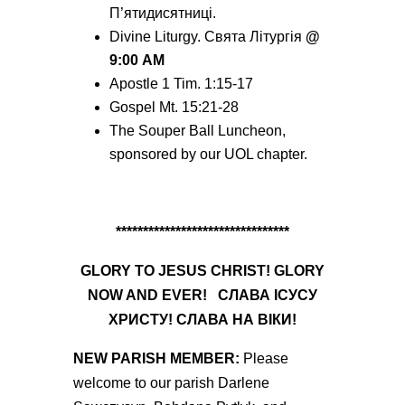
П’ятидисятниці.
Divine Liturgy. Святa Літургія
@
9:00
AM
Apostle 1 Tim. 1:15-17
Gospel Mt. 15:21-28
The Souper Ball Luncheon,
sponsored by our UOL chapter.
********************************
GLORY TO
JESUS
CHRIST! GLORY
NOW AND EVER!
СЛАВА
ІСУСУ
ХРИСТУ! СЛАВА НА ВІКИ!
NEW
PARISH MEMBER:
Please
welcome to our parish Darlene