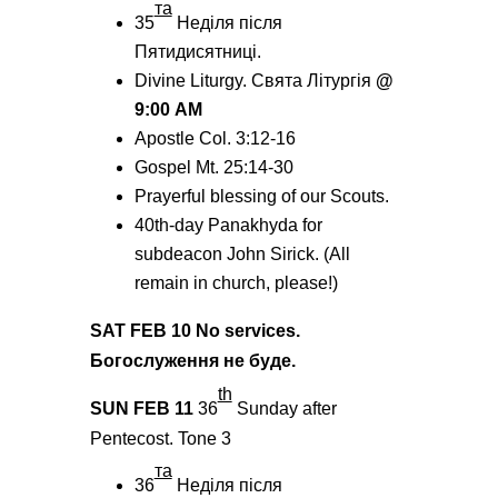
тa
35
Неділя після
Пятидисятниці.
Divine Liturgy. Святa Літургія
@
9:00
AM
Apostle Col. 3:12-16
Gospel Mt. 25:14-30
Prayerful blessing of our Scouts.
40th-day Panakhyda for
subdeacon John Sirick. (All
remain in church, please!)
SAT FEB
10 No services.
Богослуження не буде.
th
SUN FEB 11
36
Sunday after
Pentecost.
Tone
3
та
36
Неділя після