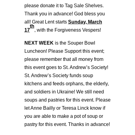
please donate it to Tag Sale Shelves.
Thank you in advance! God bless you
all! Great Lent starts
Sunday, March
th
17
, with the Forgiveness Vespers!
NEXT WEEK
is the Souper Bowl
Luncheon! Please Support this event;
please remember that all money from
this event goes to St. Andrew’s Society!
St. Andrew’s Society funds soup
kitchens and feeds orphans, the elderly,
and soldiers in Ukraine! We still need
soups and pastries for this event. Please
let Anne Bailly or Teresa Linck know if
you are able to make a pot of soup or
pastry for this event. Thanks in advance!