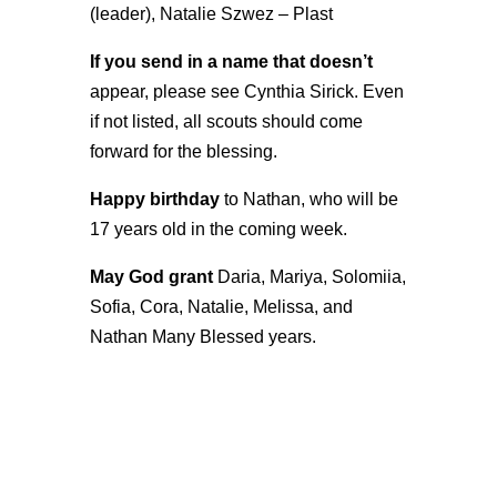
(leader), Natalie Szwez – Plast
If you send in a name that doesn’t
appear, please see Cynthia Sirick. Even
if not listed, all scouts should come
forward for the blessing.
Happy birthday
to Nathan, who will be
17 years old in the coming week.
May God grant
Daria, Mariya, Solomiia,
Sofia, Cora, Natalie, Melissa, and
Nathan Many Blessed years.