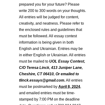
prepared you for your future? Please
write 200 to 300 words on your thoughts.
All entries will be judged for content,
creativity, and neatness. Please refer to
the enclosed rules and guidelines that
must be followed. All essay contest
information is being given in both
English and Ukrainian. Entries may be
in either English or Ukrainian. All entries
must be mailed to
UOL Essay Contest,
C/O Teresa Linck, 413 Juniper Lane,
Cheshire, CT 06410, Or emailed to
tlinck.essays@gmail.com.
All entries
must be postmarked by
April 8, 2024
,
and emailed entries must be time-
stamped by 7:00 PM on the deadline