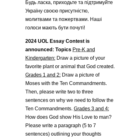
Будь ласка, приходьте та підтримуйте
Україну своєю присутністю,
молитвами та пожертвами. Наші
голоси мають бути почуті!
2024 UOL Essay Contest is
announced: Topics
Pre-K and
Kindergarten:
Draw a picture of your
favorite plant or animal that God created.
Grades 1 and 2:
Draw a picture of
Moses with the Ten Commandments.
Then, please write two to three
sentences on why we need to follow the
Ten Commandments.
Grades 3 and 4:
How does God show His Love to man?
Please write a paragraph (5 to 7
sentences) outlining your thoughts