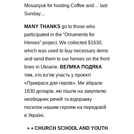
Mosanyuk for hosting Coffee and… last
Sunday…
MANY THANKS
go to those who
participated in the “Ornaments for
Heroes” project. We collected $1630,
which was used to buy necessary items
and send them to our heroes on the front
lines in Ukraine.
ВЕЛИКА ПОДЯКА
тим, хто вз’яв участь у проекті
«Прикраси для героїв». Ми зібрали
1630 доларів, які пішли на закупівлю
необхідних речей та відправку
посилок нашим героям на передовій
в Україні.
+ +
CHURCH SCHOOL AND YOUTH