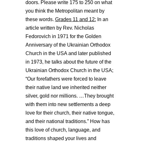
doors. Please write 175 to 250 on what
you think the Metropolitan meant by
these words.
Grades 11 and 12:
In an
article written by Rev. Nicholas
Fedorovich in 1971 for the Golden
Anniversary of the Ukrainian Orthodox
Church in the USA and later published
in 1973, he talks about the future of the
Ukrainian Orthodox Church in the USA;
“Our forefathers were forced to leave
their native land we inherited neither
silver, gold nor millions. …They brought
with them into new settlements a deep
love for their church, their native tongue,
and their national traditions.” How has
this love of church, language, and
traditions shaped your lives and