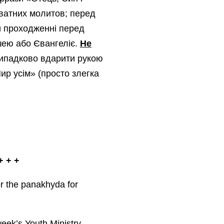
риватних молитов; перед
ри проходженні перед
шею або Євангеліє.
Не
випадково вдарити рукою
ир усім» (просто злегка
 + +
or the panakhyda for
week’s Youth Ministry