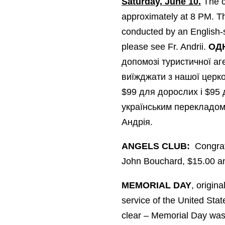
Saturday, June 10.
The c
approximately at 8 PM. The
conducted by an English-s
please see Fr. Andrii.
ОД
допомозі туристичної аге
виїжджати з нашої церко
$99 для дорослих і $95 д
українським перекладом.
Андрія.
ANGELS CLUB:
Congratu
John Bouchard, $15.00 and
MEMORIAL DAY
, origin
service of the United Stat
clear – Memorial Day was b