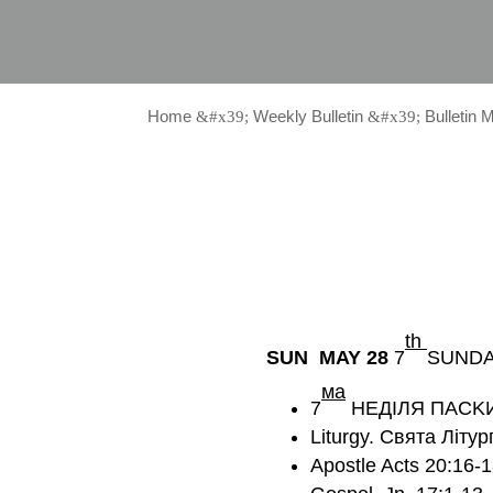
Home
Weekly Bulletin
Bulletin 
&#x39;
&#x39;
th
SUN MAY 28
7
SUNDA
мa
7
НЕДІЛЯ ПАСK
Liturgy. Святa Літур
Apostle Acts 20:16-1