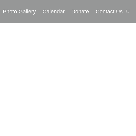
Photo Gallery
Calendar
Donate
Contact Us