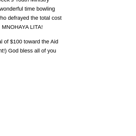
wonderful time bowling
o defrayed the total cost
S! MNOHAYA LITA!
l of $100 toward the Aid
t!) God bless all of you
Contact Us: