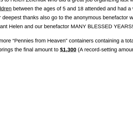
ldren
between the ages of 5 and 18 attended and had a 
r deepest thanks also go to the anonymous benefactor wh
 grant Helen and our benefactor MANY BLESSED YEAR
more “Pennies from Heaven” containers containing a tota
brings the final amount to
$1,300
(A record-setting amoun