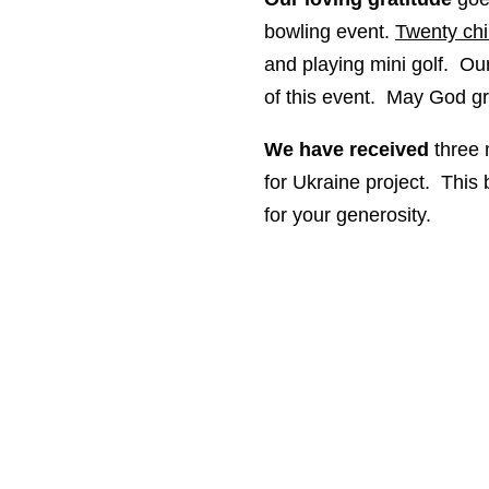
bowling event.
Twenty chi
and playing mini golf. Ou
of this event. May God
We have received
three 
for Ukraine project. This 
for your generosity.
Mailing Address: