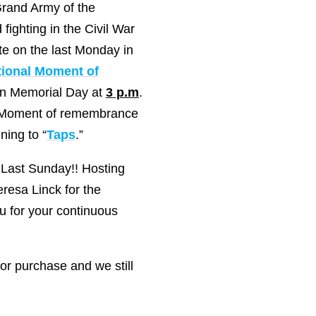
rand Army of the
fighting in the Civil War
te on the last Monday in
tional Moment of
 on Memorial Day at
3 p.m
.
y a Moment of remembrance
ning to “
Taps
.”
 Last Sunday!! Hosting
resa Linck for the
u for your continuous
or purchase and we still