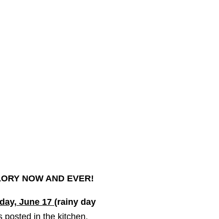
GLORY
NOW
AND EVER!
day, June 17
(rainy day
is posted in the kitchen.