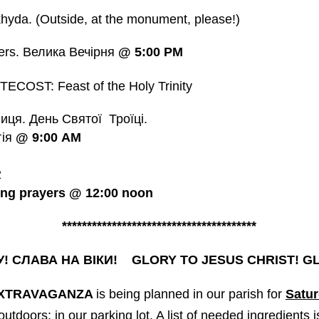
yda. (Outside, at the monument, please!)
ers. Велика Вечірня
@
5:00 PM
COST: Feast of the Holy Trinity
ця. День Святої Троїці.
гія
@
9:00
AM
2
ing prayers @ 12:00 noon
***************************************
У! СЛАВА НА ВІКИ! GLORY TO JESUS CHRIST! 
EXTRAVAGANZA
is being planned in our parish for
Satur
 outdoors; in our parking lot. A list of needed ingredients 