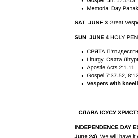
Gospel Jn. 17:1-13
Memorial Day Panakh
SAT JUNE 3
Great Vesp
SUN JUNE 4
HOLY PENTE
СВЯТА П’ятидесятни
Liturgy. Святa
Літур
Apostle Acts 2:1-11
Gospel 7:37-52, 8:1
Vespers with kneel
СЛАВА ІСУСУ ХРИСТ
INDEPENDENCE DAY 
June 24)
. We will have it