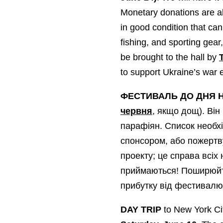
Monetary donations are al
in good condition that can
fishing, and sporting gear
be brought to the hall by
to support Ukraine’s war 
ФЕСТИВАЛЬ ДО ДНЯ 
червня
, якщо дощ). Він
парафіян. Список необхі
спонсором, або пожертв
проекту; це справа всіх
приймаються! Поширюйте
прибутку від фестивалю 
DAY TRIP
to New York Cit