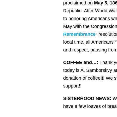
proclaimed on
May 5, 186
Republic. After World War 
to honoring Americans who
May with the Congressiona
Remembrance
” resolut
local time, all Americans
and respect, pausing from 
COFFEE and…:
Thank yo
today is A. Samborskyy a
donation of coffee!!! We 
support!!
SISTERHOOD NEWS:
We
have a few loaves of bread