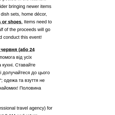
ider bringing newer items
, dish sets, home décor,
s or shoes
.
Items need to
lf of the proceeds will go
nd conduct this event!
 червня (або 24
помога від усіх
а кухні. Ставайте
і долучайтеся до цього
”;
одежа та взуття не
знайомих! Половина
essional travel agency) for