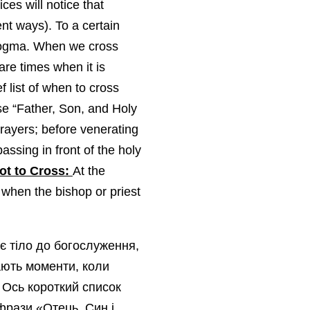
es will notice that
nt ways). To a certain
f dogma. When we cross
are times when it is
f list of when to cross
se “Father, Son, and Holy
prayers; before venerating
assing in front of the holy
ot to Cross:
At the
 when the bishop or priest
є тіло до богослуження,
ають моменти, коли
 Ось короткий список
фрази «Отець, Син і