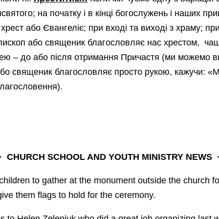
исвятого; на початку і в кінці богослужень і наших п
 хрест або Євангеліє; при вході та виході з храму; п
єпископ або священик благословляє нас хрестом, ча
ею – до або після отримання Причастя (ми можемо 
або священик благословляє просто рукою, кажучи: «М
благословення).
+
CHURCH SCHOOL AND YOUTH MINISTRY NEWS
+
 children to gather at the monument outside the church f
give them flags to hold for the ceremony.
 to Helen Zeleniuk who did a great job organizing last 