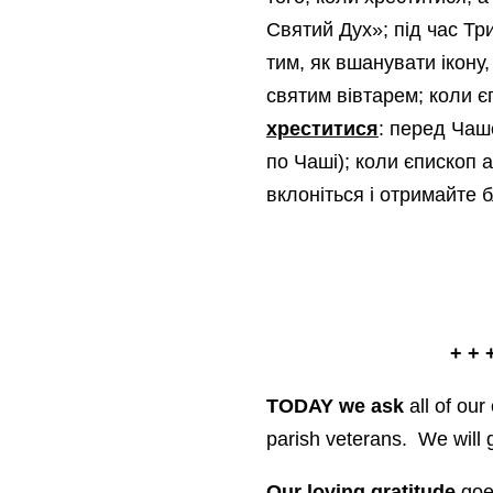
Святий Дух»; під час Тр
тим, як вшанувати ікону,
святим вівтарем; коли 
хреститися
: перед Чаш
по Чаші); коли єпископ 
вклоніться і отримайте 
+ + 
TODAY we ask
all of our
parish veterans. We will 
Our loving gratitude
goes