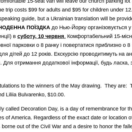
omfortable 15-seat van will leave our church parking lot
 trip costs $99 for adults and $95 for children under 12.
peaking guide, but a Ukrainian translation will be provid
НОДЕНН
А
ПОЇЗДКА
до Нью-Йорку організовується y 
нції) в
суботу, 10 червня
.
Комфортабельний 15-місн
вної парковки о 8 ранку і повертатися приблизно о 8 
ля дітей до 12 років. Екскурсію проводитимуть на анг
 Для отримання додаткової інформації, будь ласка, 
lations to the winners of the May drawing. They are: 
 Liliia Bulvarenko, $10.00.
ally called Decoration Day, is a day of remembrance for 
es of America. Regardless of the exact date or location of 
orne out of the Civil War and a desire to honor the fallen