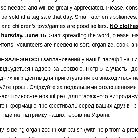
so needed and will be greatly appreciated. Please, cons
 be sold at a tag sale that day. Small kitchen appliances
, and children’s toys/games are good sellers.
NO clothe
Thursday, June 15
. Start spreading the word, please. Ha
efforts. Volunteers are needed to sort, organize, cook, a
НЕЗАЛЕЖНОСТІ
запланований у нашій парафії на
17
 відбудеться надворі за церквою. Потрібна участь і до
дних інгрідієнтів для приготування їжі знаходиться н
уйте гроші. Cлідкуйте за подальшими оголошеннями 
 нас! Приносьте новіші речі для “гаражного випродажу
 інформацію про фестиваль серед ваших друзів і 
піде на підтримку наших героїв на Україні.
y is being organized in our parish (with help from a prof