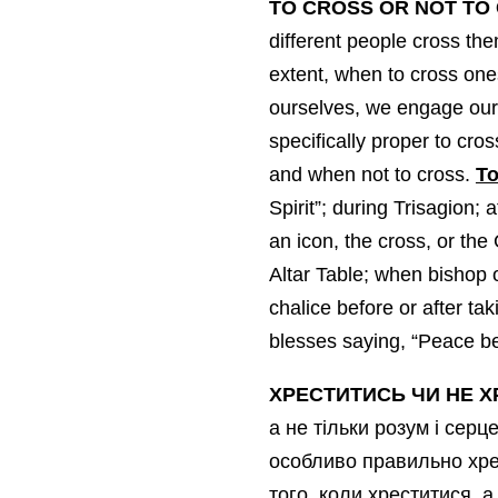
TO CROSS OR NOT TO
different people cross the
extent, when to cross one
ourselves, we engage our 
specifically proper to cro
and when not to cross.
To
Spirit”; during Trisagion;
an icon, the cross, or the
Altar Table; when bishop o
chalice before or after t
blesses saying, “Peace be 
ХРЕСТИТИСЬ
ЧИ НЕ Х
а не тільки розум і сер
особливо правильно хрес
того, коли хреститися, а