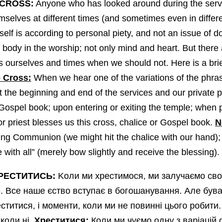
 CROSS:
Anyone who has looked around during the servic
mselves at different times (and sometimes even in differe
self is according to personal piety, and not an issue o
body in the worship; not only mind and heart. But there 
ss ourselves and times when we should not. Here is a brie
 Cross:
When we hear one of the variations of the phra
 at the beginning and end of the services and our private 
 Gospel book; upon entering or exiting the temple; when p
r priest blesses us this cross, chalice or Gospel book.
N
aking Communion (we might hit the chalice with our hand);
with all” (merely bow slightly and receive the blessing).
РЕСТИТИСЬ:
Kоли ми хрестимося, ми залучаємо сво
це. Все наше єство вступає в богошанування. Але був
титися, і моменти, коли ми не повинні цього робити.
 коли ні.
Хреститися:
Коли ми чуємо одну з варіацій 