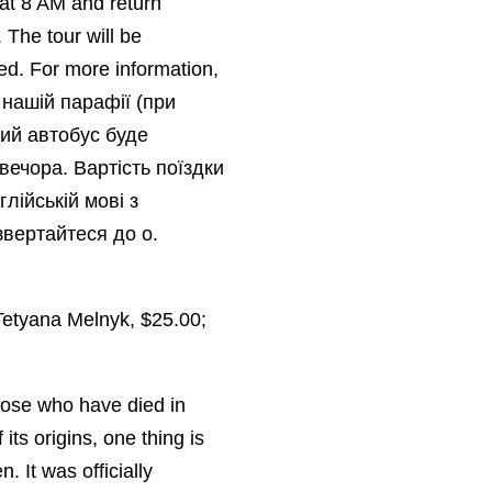
 at 8 AM and return
 The tour will be
ed. For more information,
нашій парафії (при
ий автобус буде
вечора. Вартість поїздки
лійській мові з
звертайтеся до о.
Tetyana Melnyk, $25.00;
those who have died in
its origins, one thing is
. It was officially