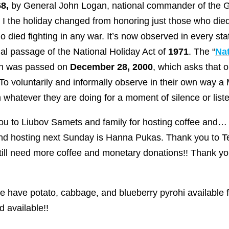
8,
by General John Logan, national commander of the G
I the holiday changed from honoring just those who died 
 died fighting in any war. It’s now observed in every sta
l passage of the National Holiday Act of
1971
. The “
Na
ion was passed on
December 28, 2000
, which asks that
 “To voluntarily and informally observe in their own wa
whatever they are doing for a moment of silence or liste
u to Liubov Samets and family for hosting coffee and…
nd hosting next Sunday is Hanna Pukas. Thank you to Te
still need more coffee and monetary donations!! Thank yo
 have potato, cabbage, and blueberry pyrohi available f
 available!!