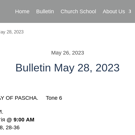
Home
Bulletin
Church School
About Us
May 28, 2023
May 26, 2023
Bulletin May 28, 2023
Y OF PASCHA. Tone 6
И.
гія
@
9:00
AM
8, 28-36