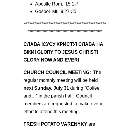
Apostle Rom. 15:1-7
Gospel Mt. 9:27-35
***********************************************
*******************************************
СЛАВА ІСУСУ ХРИСТУ! СЛАВА НА
ВІКИ! GLORY TO JESUS CHRIST!
GLORY NOW AND EVER!
CHURCH COUNCIL MEETING:
The
regular monthly meeting will be held
next Sunday, July 31
during “Coffee
and…” in the parish hall. Council
members are requested to make every
effort to attend this meeting.
FRESH POTATO VARENYKY
are