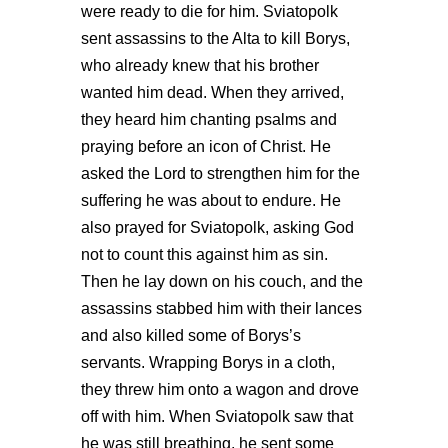
were ready to die for him. Sviatopolk
sent assassins to the Alta to kill Borys,
who already knew that his brother
wanted him dead. When they arrived,
they heard him chanting psalms and
praying before an icon of Christ. He
asked the Lord to strengthen him for the
suffering he was about to endure. He
also prayed for Sviatopolk, asking God
not to count this against him as sin.
Then he lay down on his couch, and the
assassins stabbed him with their lances
and also killed some of Borys’s
servants. Wrapping Borys in a cloth,
they threw him onto a wagon and drove
off with him. When Sviatopolk saw that
he was still breathing, he sent some