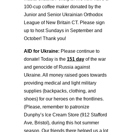
100-cup coffee maker donated by the
Junior and Senior Ukrainian Orthodox
League of New Britain CT. Please sign
up to host Sundays in September and
October! Thank you!
AID for Ukraine:
Please continue to
donate! Today is the
151 day
of the war
and genocide of Russia against
Ukraine. All money raised goes towards
providing medical and light military
supplies (backpacks, clothing, and
shoes) for our heroes on the frontlines.
(Please, remember to patronize
Dunphy’s Ice Cream Store (912 Stafford
Ave, Bristol), during this hot summer
season. Our friends there helped us a lot