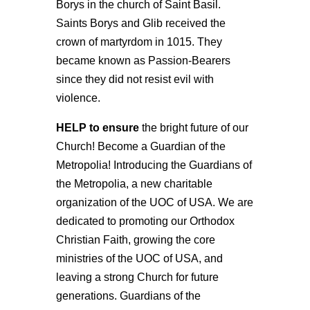
Borys in the church of Saint Basil.
Saints Borys and Glib received the
crown of martyrdom in 1015. They
became known as Passion-Bearers
since they did not resist evil with
violence.
H
ELP
to ensure
the bright future of our
Church! Become a Guardian of the
Metropolia! Introducing the Guardians of
the Metropolia, a new charitable
organization of the UOC of USA. We are
dedicated to promoting our Orthodox
Christian Faith, growing the core
ministries of the UOC of USA, and
leaving a strong Church for future
generations. Guardians of the