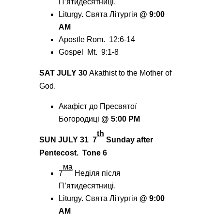
П’ятидесятниці.
Liturgy. Святa
Літургія
@
9:00
AM
Apostle Rom. 12:6-14
Gospel Mt. 9:1-8
SAT JULY 30
Akathist to the Mother of
God.
Акафіст до Пресвятої
Богородиці
@
5:00 PM
th
SUN JULY 31
7
Sunday after
Pentecost.
Tone 6
мa
7
Неділя після
П’ятидесятниці.
Liturgy. Святa Літургія
@
9:00
AM