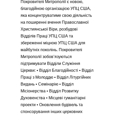
Покровителі Митрополії є новою,
благодійною організацією УПЦ США,
яка концентруватиме свою діяльність
на поширенні вчення Православної
Християнської Віри, розбудові
Відділів Праці УПЦ США та
збереженні міцною УПЦ США для
майбутніх поколінь. Покровителі
Митрополії зобов’язуються
підтримувати Відділи Служіння
Церкви: • Відділ Благодійності • Відділ
Праці з Молоддю • Відділ Літургійних
Видань • Семінарію • Відділ
Місіонерства • Відділ Розвитку
Духовенства • Місцеві гуманітарні
проекти • Оновлення будівель та
спонсорування інших церковних