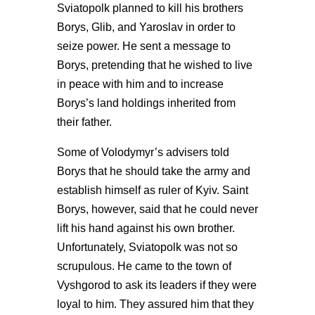
Sviatopolk planned to kill his brothers
Borys, Glib, and Yaroslav in order to
seize power. He sent a message to
Borys, pretending that he wished to live
in peace with him and to increase
Borys’s land holdings inherited from
their father.
Some of Volodymyr’s advisers told
Borys that he should take the army and
establish himself as ruler of Kyiv. Saint
Borys, however, said that he could never
lift his hand against his own brother.
Unfortunately, Sviatopolk was not so
scrupulous. He came to the town of
Vyshgorod to ask its leaders if they were
loyal to him. They assured him that they