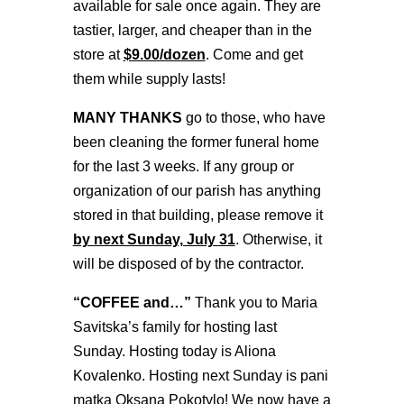
available for sale once again. They are
tastier, larger, and cheaper than in the
store at
$9.00/dozen
. Come and get
them while supply lasts!
MANY THANKS
go to those, who have
been cleaning the former funeral home
for the last 3 weeks. If any group or
organization of our parish has anything
stored in that building, please remove it
by next Sunday, July 31
. Otherwise, it
will be disposed of by the contractor.
“COFFEE and…”
Thank you to Maria
Savitska’s family for hosting last
Sunday. Hosting today is Aliona
Kovalenko. Hosting next Sunday is pani
matka Oksana Pokotylo! We now have a