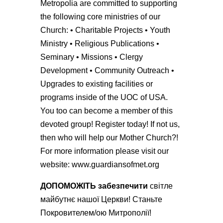
Metropolia are committed to supporting
the following core ministries of our
Church: • Charitable Projects • Youth
Ministry • Religious Publications •
Seminary • Missions • Clergy
Development • Community Outreach •
Upgrades to existing facilities or
programs inside of the UOC of USA.
You too can become a member of this
devoted group! Register today! If not us,
then who will help our Mother Church?!
For more information please visit our
website: www.guardiansofmet.org
Д
ОПОМОЖІТЬ
забезпечити
світле
майбутнє нашої Церкви! Станьте
Покровителем/ою Митрополії!