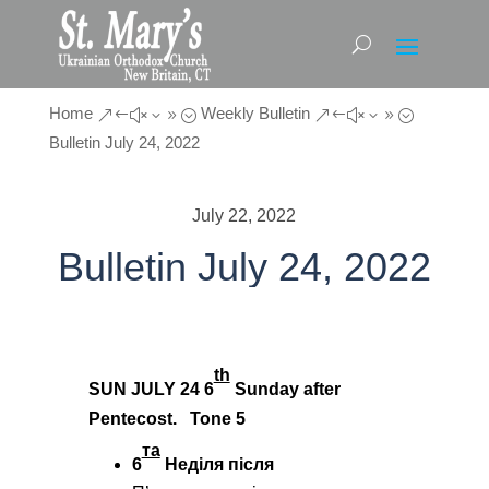
Home
Weekly Bulletin
&#x39;
&#x39;
Bulletin July 24, 2022
July 22, 2022
Bulletin July 24, 2022
th
SUN JULY 24
6
Sunday after
Pentecost. Tone
5
та
6
Неділя після