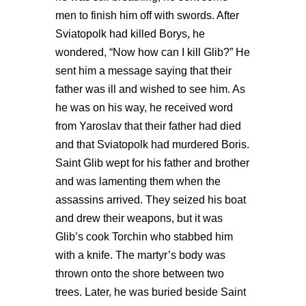
men to finish him off with swords. After
Sviatopolk had killed Borys, he
wondered, “Now how can I kill Glib?” He
sent him a message saying that their
father was ill and wished to see him. As
he was on his way, he received word
from Yaroslav that their father had died
and that Sviatopolk had murdered Boris.
Saint Glib wept for his father and brother
and was lamenting them when the
assassins arrived. They seized his boat
and drew their weapons, but it was
Glib’s cook Torchin who stabbed him
with a knife. The martyr’s body was
thrown onto the shore between two
trees. Later, he was buried beside Saint