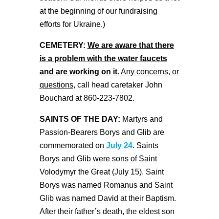
at the beginning of our fundraising
efforts for Ukraine.)
CEMETERY:
We are aware that there
is a problem with the water faucets
and are working on it.
Any concerns, or
questions
, call head caretaker John
Bouchard at 860-223-7802.
SAINTS OF THE DAY:
Martyrs and
Passion-Bearers Borys and Glib are
commemorated on
July 24
. Saints
Borys and Glib were sons of Saint
Volodymyr the Great (July 15). Saint
Borys was named Romanus and Saint
Glib was named David at their Baptism.
After their father’s death, the eldest son