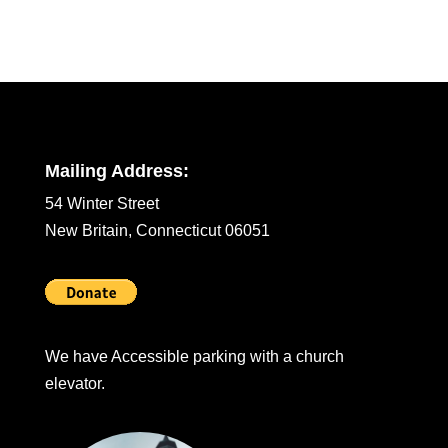
Mailing Address:
54 Winter Street
New Britain, Connecticut 06051
We have Accessible parking with a church
elevator.