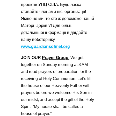
проектів УПЦ США. Будь-ласка
ставайте членами цієї організації!
Якщо не ми, то хто ж допоможе нашій
Матері-Церкві?! Для більш
детальнішої інформації відвідайте
нашу вебсторінку
www.guardiansofmet.org
JOIN OUR
Prayer Group.
We get
together on Sunday morning at 8 AM
and read prayers of preparation for the
receiving of Holy Communion. Let’s fill
the house of our Heavenly Father with
prayers before we welcome His Son in
our midst, and accept the gift of the Holy
Spirit. “My house shall be called a
house of prayer.”