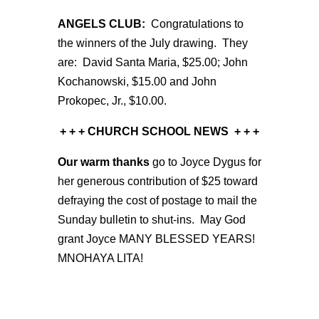
ANGELS CLUB:
Congratulations to
the winners of the July drawing. They
are: David Santa Maria, $25.00; John
Kochanowski, $15.00 and John
Prokopec, Jr., $10.00.
+ + + CHURCH SCHOOL NEWS
+ + +
Our warm thanks
go to Joyce Dygus for
her generous contribution of $25 toward
defraying the cost of postage to mail the
Sunday bulletin to shut-ins. May God
grant Joyce MANY BLESSED YEARS!
MNOHAYA LITA!