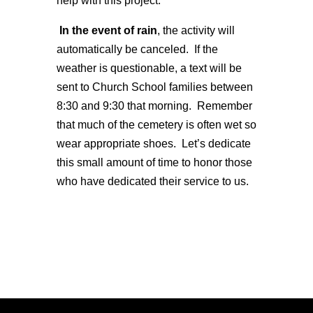
help with this project.
In the event of rain
, the activity will
automatically be canceled. If the
weather is questionable, a text will be
sent to Church School families between
8:30 and 9:30 that morning. Remember
that much of the cemetery is often wet so
wear appropriate shoes. Let’s dedicate
this small amount of time to honor those
who have dedicated their service to us.