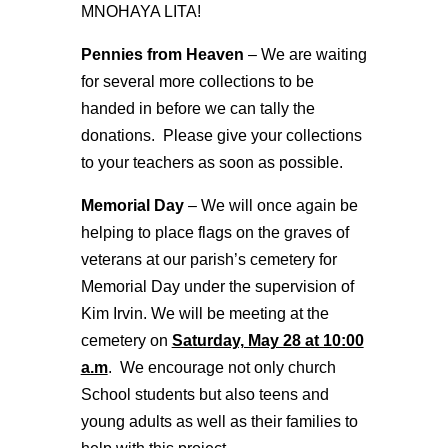
MNOHAYA LITA!
Pennies from Heaven
– We are waiting
for several more collections to be
handed in before we can tally the
donations. Please give your collections
to your teachers as soon as possible.
Memorial Day
– We will once again be
helping to place flags on the graves of
veterans at our parish’s cemetery for
Memorial Day under the supervision of
Kim Irvin. We will be meeting at the
cemetery on
Saturday, May 28 at 10:00
a.m
. We encourage not only church
School students but also teens and
young adults as well as their families to