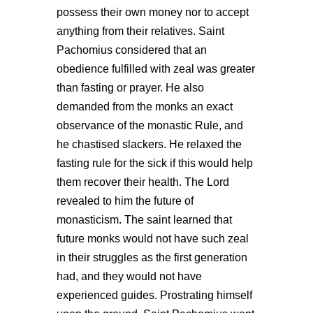
possess their own money nor to accept
anything from their relatives. Saint
Pachomius considered that an
obedience fulfilled with zeal was greater
than fasting or prayer. He also
demanded from the monks an exact
observance of the monastic Rule, and
he chastised slackers. He relaxed the
fasting rule for the sick if this would help
them recover their health. The Lord
revealed to him the future of
monasticism. The saint learned that
future monks would not have such zeal
in their struggles as the first generation
had, and they would not have
experienced guides. Prostrating himself