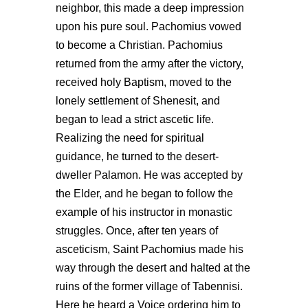
neighbor, this made a deep impression
upon his pure soul. Pachomius vowed
to become a Christian. Pachomius
returned from the army after the victory,
received holy Baptism, moved to the
lonely settlement of Shenesit, and
began to lead a strict ascetic life.
Realizing the need for spiritual
guidance, he turned to the desert-
dweller Palamon. He was accepted by
the Elder, and he began to follow the
example of his instructor in monastic
struggles. Once, after ten years of
asceticism, Saint Pachomius made his
way through the desert and halted at the
ruins of the former village of Tabennisi.
Here he heard a Voice ordering him to