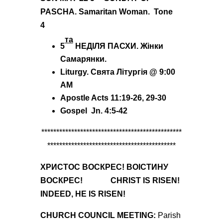
PASCHA.
Samaritan Woman.
Tone
4
та
5
НЕДІЛЯ ПАСХИ.
Жінки
Самаp
янки.
Liturgy
. Святa
Літургія @
9:00
AM
Apostle Acts
11
:19-26, 29-30
Gospel Jn. 4:5-42
***********************************************
*******************************************
ХРИСТОС ВОСКРЕС! ВО
ІСТИНУ
ВОСКРЕС! CHRIST IS RISEN!
INDEED, HE IS RISEN!
CHURCH COUNCIL MEETING:
Parish