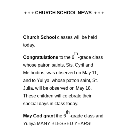
+ + + CHURCH SCHOOL NEWS
+ + +
Church School
classes will be held
today.
th
Congratulations
to the 6
-grade class
whose patron saints, Sts. Cyril and
Methodios, was observed on May 11,
and to Yuliya, whose patron saint, St.
Julia, will be observed on May 18.
These children will celebrate their
special days in class today.
th
May God grant
the 6
-grade class and
Yuliya MANY BLESSED YEARS!