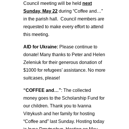
Council meeting will be held
next
Sunday, May 22
during “Coffee and…”
in the parish hall. Council members are
requested to make every effort to attend
this meeting.
AID for Ukraine:
Please continue to
donate! Many thanks to Peter and Helen
Zeleniuk for their generous donation of
$1000 for refugees’ assistance. No more
suitcases, please!
“COFFEE and…”
: The collected
money goes to the Scholarship Fund for
our children. Thank you to Ivanna
Vitrykush and her family for hosting
“Coffee and” last Sunday. Hosting today