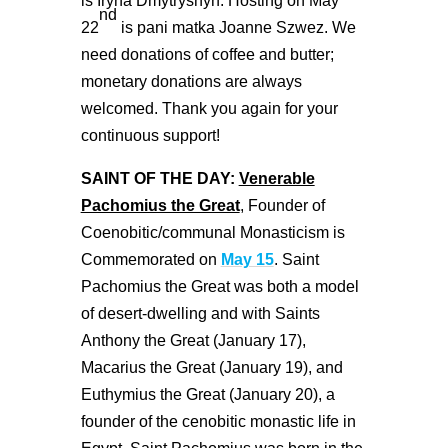
is Iryna Dmytryshyn. Hosting on May
nd
22
is pani matka Joanne Szwez. We
need donations of coffee and butter;
monetary donations are always
welcomed. Thank you again for your
continuous support!
SAINT OF THE DAY:
Venerable
Pachomius the Great
, Founder of
Coenobitic/communal Monasticism is
Commemorated on
May 15
. Saint
Pachomius the Great was both a model
of desert-dwelling and with Saints
Anthony the Great (January 17),
Macarius the Great (January 19), and
Euthymius the Great (January 20), a
founder of the cenobitic monastic life in