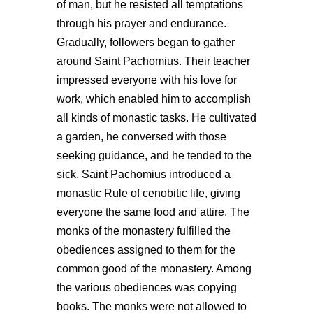
of man, but he resisted all temptations
through his prayer and endurance.
Gradually, followers began to gather
around Saint Pachomius. Their teacher
impressed everyone with his love for
work, which enabled him to accomplish
all kinds of monastic tasks. He cultivated
a garden, he conversed with those
seeking guidance, and he tended to the
sick. Saint Pachomius introduced a
monastic Rule of cenobitic life, giving
everyone the same food and attire. The
monks of the monastery fulfilled the
obediences assigned to them for the
common good of the monastery. Among
the various obediences was copying
books. The monks were not allowed to