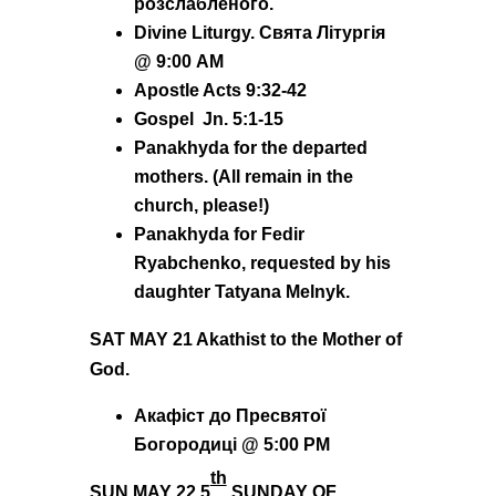
розслабленого.
Divine Liturgy. Свята Літургія
@ 9:00 AM
Apostle Acts 9:32-42
Gospel Jn. 5:1-15
Panakhyda for the departed
mothers. (All remain in the
church, please!)
Panakhyda for Fedir
Ryabchenko, requested by his
daughter Tatyana Melnyk.
SAT MAY 21 Akathist to the Mother of
God.
Акафіст до Пресвятої
Богородиці @ 5:00 PM
th
SUN MAY 22
5
SUNDAY OF