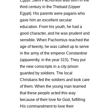
Egypt. Saint Pachomius was born in the
third century in the Thebaid (Upper
Egypt). His parents were pagans who
gave him an excellent secular
education. From his youth, he had a
good character, and he was prudent and
sensible. When Pachomius reached the
age of twenty, he was called up to serve
in the army of the emperor Constantine
(apparently, in the year 315). They put
the new conscripts in a city prison
guarded by soldiers. The local
Christians fed the soldiers and took care
of them. When the young man learned
that these people acted this way
because of their love for God, fulfilling
His commandment to love their