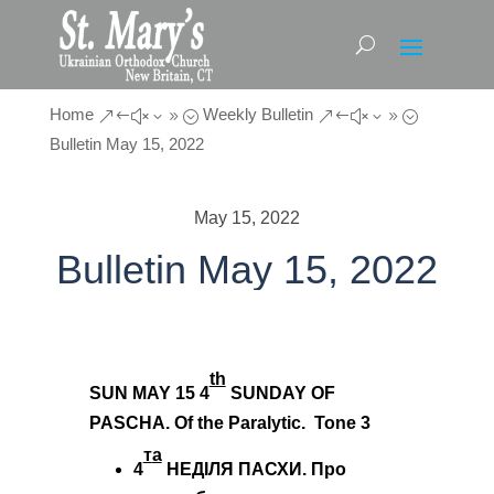
Home
Weekly Bulletin
&#x39;
&#x39;
Bulletin May 15, 2022
May 15, 2022
Bulletin May 15, 2022
th
SUN MAY 15
4
SUNDAY OF
PASCHA. Of the Paralytic. Tone 3
т
a
4
НЕДІЛЯ ПАСХИ. Про