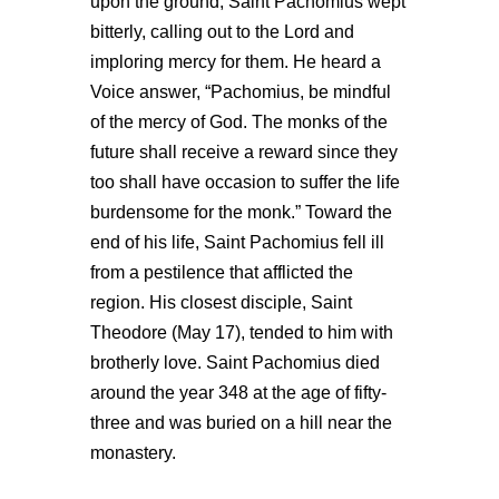
upon the ground, Saint Pachomius wept
bitterly, calling out to the Lord and
imploring mercy for them. He heard a
Voice answer, “Pachomius, be mindful
of the mercy of God. The monks of the
future shall receive a reward since they
too shall have occasion to suffer the life
burdensome for the monk.” Toward the
end of his life, Saint Pachomius fell ill
from a pestilence that afflicted the
region. His closest disciple, Saint
Theodore (May 17), tended to him with
brotherly love. Saint Pachomius died
around the year 348 at the age of fifty-
three and was buried on a hill near the
monastery.