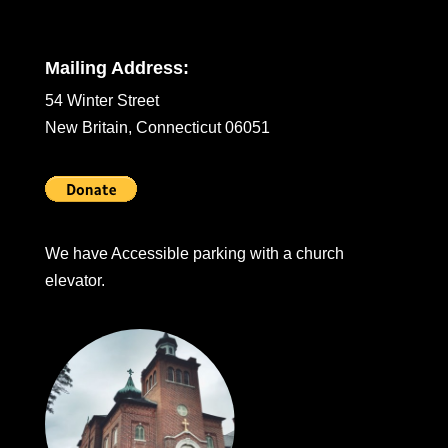
Mailing Address:
54 Winter Street
New Britain, Connecticut 06051
We have Accessible parking with a church
elevator.