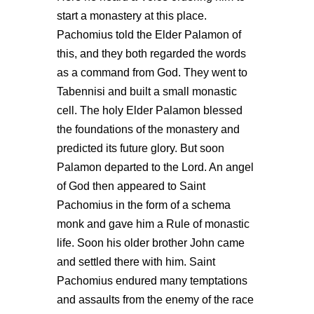
start a monastery at this place.
Pachomius told the Elder Palamon of
this, and they both regarded the words
as a command from God. They went to
Tabennisi and built a small monastic
cell. The holy Elder Palamon blessed
the foundations of the monastery and
predicted its future glory. But soon
Palamon departed to the Lord. An angel
of God then appeared to Saint
Pachomius in the form of a schema
monk and gave him a Rule of monastic
life. Soon his older brother John came
and settled there with him. Saint
Pachomius endured many temptations
and assaults from the enemy of the race