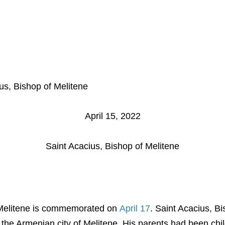
Home
Bulletin
Church School
A
us, Bishop of Melitene
April 15, 2022
Saint Acacius, Bishop of Melitene
 Melitene is commemorated on
April 17
. Saint Acacius, B
n the Armenian city of Melitene. His parents had been chil