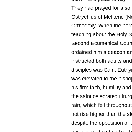
They had prayed for a so
Ostrychius of Melitene (N
Orthodoxy. When the here
teaching about the Holy S
Second Ecumenical Council
ordained him a deacon and
instructed both adults and
disciples was Saint Euthy
was elevated to the bisho
his firm faith, humility a
the saint celebrated Litur
rain, which fell throughou
not rise higher than the s
despite the opposition of 
builders of the church eit