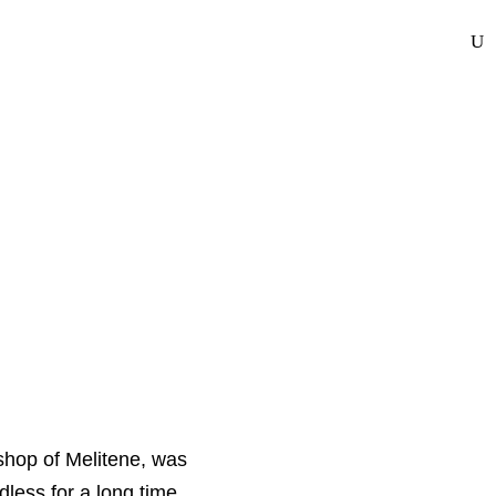
bout Us
Photo Gallery
Calendar
Donate
Contact Us
ishop of Melitene, was
dless for a long time.