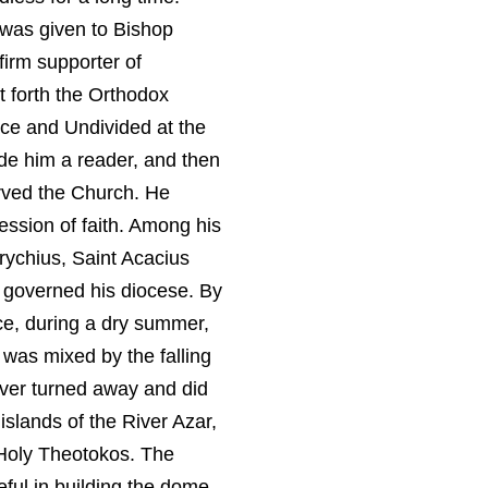
 was given to Bishop
firm supporter of
 forth the Orthodox
nce and Undivided at the
de him a reader, and then
erved the Church. He
ession of faith. Among his
rychius, Saint Acacius
y governed his diocese. By
nce, during a dry summer,
 was mixed by the falling
river turned away and did
islands of the River Azar,
t Holy Theotokos. The
ful in building the dome.