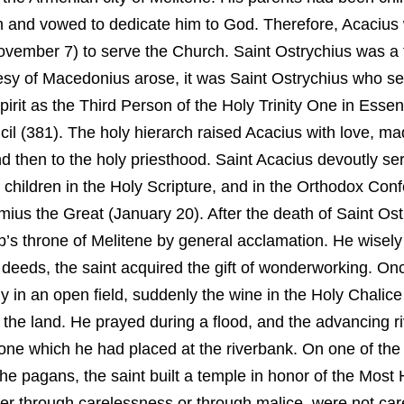
n and vowed to dedicate him to God. Therefore, Acacius
ovember 7) to serve the Church. Saint Ostrychius was a 
sy of Macedonius arose, it was Saint Ostrychius who set
pirit as the Third Person of the Holy Trinity One in Esse
 (381). The holy hierarch raised Acacius with love, ma
 then to the holy priesthood. Saint Acacius devoutly s
 children in the Holy Scripture, and in the Orthodox Conf
mius the Great (January 20). After the death of Saint Ost
p’s throne of Melitene by general acclamation. He wisel
nd deeds, the saint acquired the gift of wonderworking. O
gy in an open field, suddenly the wine in the Holy Chalice
t the land. He prayed during a flood, and the advancing 
tone which he had placed at the riverbank. On one of the 
the pagans, the saint built a temple in honor of the Mos
her through carelessness or through malice, were not care