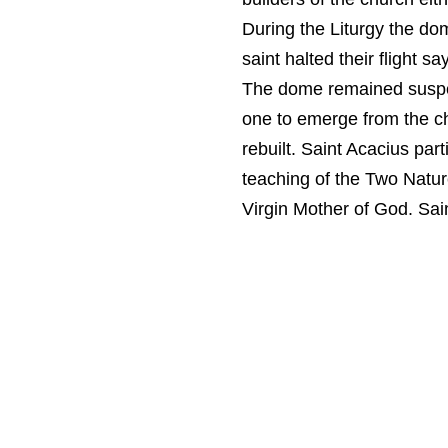
During the Liturgy the dom
saint halted their flight s
The dome remained suspen
one to emerge from the ch
rebuilt. Saint Acacius pa
teaching of the Two Natur
Virgin Mother of God. Sain