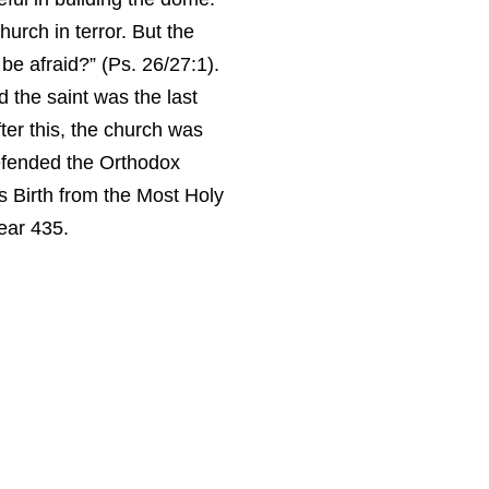
urch in terror. But the
 be afraid?” (Ps. 26/27:1).
the saint was the last
ter this, the church was
defended the Orthodox
s Birth from the Most Holy
ear 435.