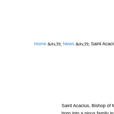
Home
News
Saint Acaci
&#x39;
&#x39;
Saint Acacius, Bishop of
born into a pious family i