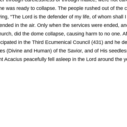
e was ready to collapse. The people rushed out of the ch
aying, “The Lord is the defender of my life, of whom shall I
ded in the air. Only when the services were ended, and 
urch, did the dome collapse, causing harm to no one. Af
rticipated in the Third Ecumenical Council (431) and he 
es (Divine and Human) of the Savior, and of His seedles
t Acacius peacefully fell asleep in the Lord around the y