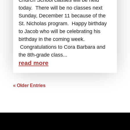
today. There will be no classes next
Sunday, December 11 because of the
St. Nicholas program. Happy birthday
to Jacob who will be celebrating his
birthday in the coming week.
Congratulations to Cora Barbara and
the 8th-grade class...
read more
« Older Entries