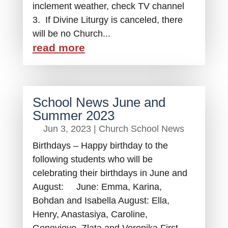
inclement weather, check TV channel
3. If Divine Liturgy is canceled, there
will be no Church...
read more
School News June and
Summer 2023
Jun 3, 2023
|
Church School News
Birthdays – Happy birthday to the
following students who will be
celebrating their birthdays in June and
August: June: Emma, Karina,
Bohdan and Isabella August: Ella,
Henry, Anastasiya, Caroline,