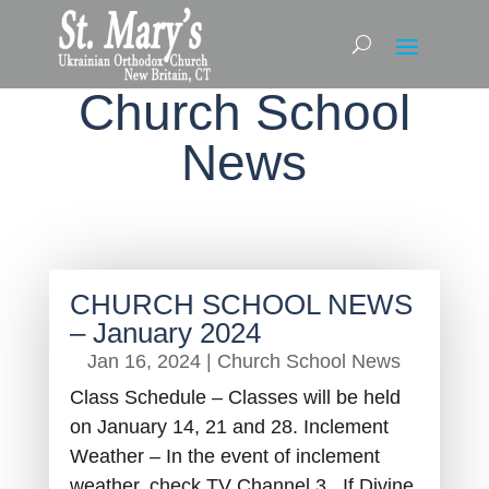
Church School
News
CHURCH SCHOOL NEWS
– January 2024
Jan 16, 2024
|
Church School News
Class Schedule – Classes will be held
on January 14, 21 and 28. Inclement
Weather – In the event of inclement
weather, check TV Channel 3. If Divine