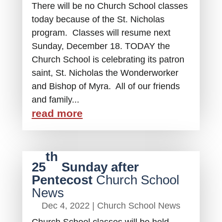
There will be no Church School classes
today because of the St. Nicholas
program. Classes will resume next
Sunday, December 18. TODAY the
Church School is celebrating its patron
saint, St. Nicholas the Wonderworker
and Bishop of Myra. All of our friends
and family...
read more
th
25
Sunday after
Pentecost
Church School
News
Dec 4, 2022
|
Church School News
Church School classes will be held