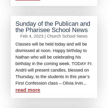
Sunday of the Publican and
the Pharisee School News
Feb 4, 2023
|
Church School News
Classes will be held today and will be
dismissed at noon. Happy birthday to
Nathan who will be celebrating his
birthday in the coming week. TODAY Fr.
Andrii will present candles, blessed on
Thursday, to the students in this year’s
First Confession class – Olivia Irvin...
read more