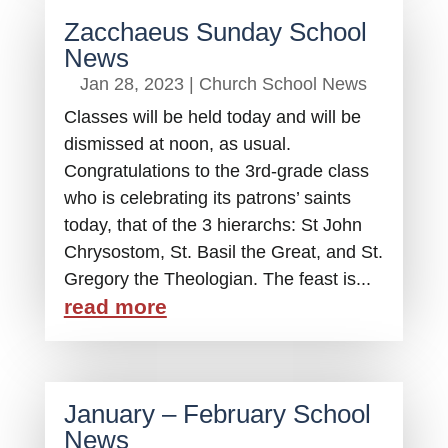
Zacchaeus Sunday School
News
Jan 28, 2023
|
Church School News
Classes will be held today and will be
dismissed at noon, as usual.
Congratulations to the 3rd-grade class
who is celebrating its patrons’ saints
today, that of the 3 hierarchs: St John
Chrysostom, St. Basil the Great, and St.
Gregory the Theologian. The feast is...
read more
January – February School
News