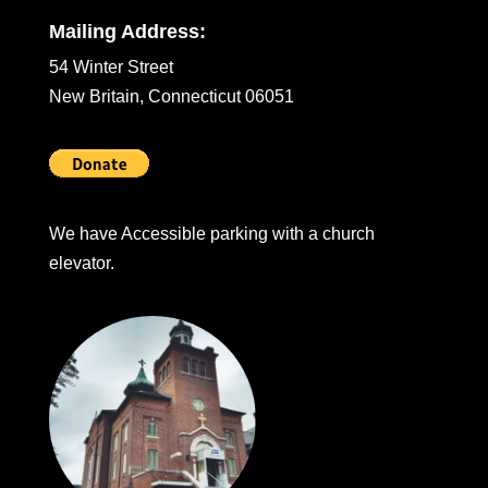
Mailing Address:
54 Winter Street
New Britain, Connecticut 06051
We have Accessible parking with a church
elevator.