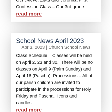
Genevieve, Zlata and Veronika First
Confession Class – Our 3rd grade...
read more
School News April 2023
Apr 3, 2023
|
Church School News
Class Schedule – Classes will be held
on April 2, 23 and 30. There will be no
classes on April 9 (Palm Sunday) and
April 16 (Pascha). Processions – All of
our parish children are invited to
participate in the processions for Holy
Friday and Pascha. Icons and
candles...
read more