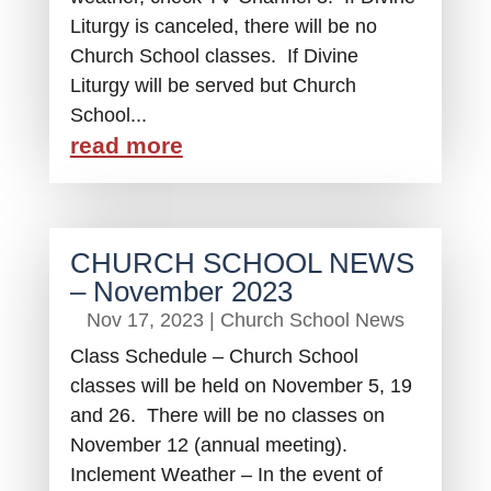
Liturgy is canceled, there will be no
Church School classes. If Divine
Liturgy will be served but Church
School...
read more
CHURCH SCHOOL NEWS
– November 2023
Nov 17, 2023
|
Church School News
Class Schedule – Church School
classes will be held on November 5, 19
and 26. There will be no classes on
November 12 (annual meeting).
Inclement Weather – In the event of