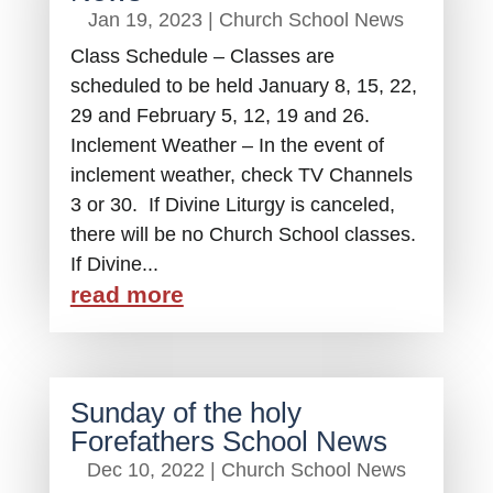
Jan 19, 2023
|
Church School News
Class Schedule – Classes are
scheduled to be held January 8, 15, 22,
29 and February 5, 12, 19 and 26.
Inclement Weather – In the event of
inclement weather, check TV Channels
3 or 30. If Divine Liturgy is canceled,
there will be no Church School classes.
If Divine...
read more
Sunday of the holy
Forefathers School News
Dec 10, 2022
|
Church School News